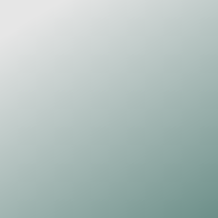
£50
Own one of my daily 
Paper 
Thoughts
 drawings – an original a 
one-of-a-kind, free-flowing piece 
created that very morning.
One original, 
Paper Thoughts
artwork (A4)
Pen and ink on 300 gsm, acid-free 
watercolour paper
Signed and dated
Certificate of authenticity
Browse Artwork
PAPER THOUGHTS
£15
Monthly Subscription
Love receiving real post? Join the 
Paper Thoughts Print Club and 