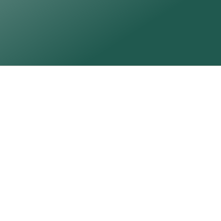
Signed and dated
Certificate of authenticity
Commission Me