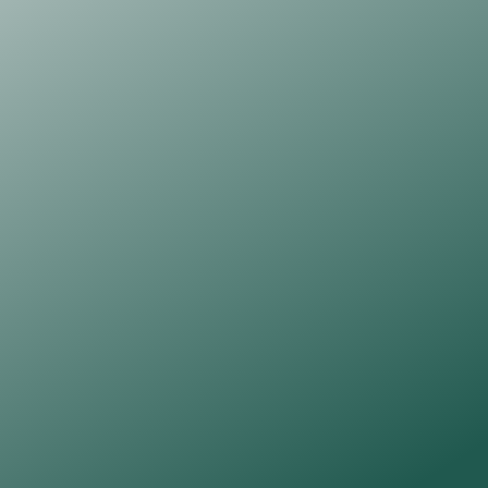
receive a monthly A4 fine art print 
created exclusively for subscribers.
One A4 fine art print
Perlino Cotton 250gsm, 425 micron, fine art 
paper
A monthly newsletter
One subscriber will be chosen at random to 
receive the original artwork which is pen and ink 
on 300gsm acid-free watercolour paper
Find Out More
BESPOKE COMMISSION
£100
A personal, intuitive artwork created 
just for you, guided by your words, 
thoughts, or an image you share as 
inspiration.
One original commissioned 
Paper 
Thoughts
 artwork (A4)
Pen and ink on 300 gsm, acid-free 
watercolour paper