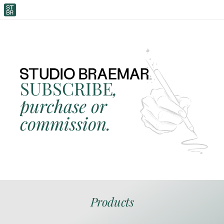
SUBSCRIBE
, 
purchase or 
commission.
Products
ORIGINAL ARTWORK