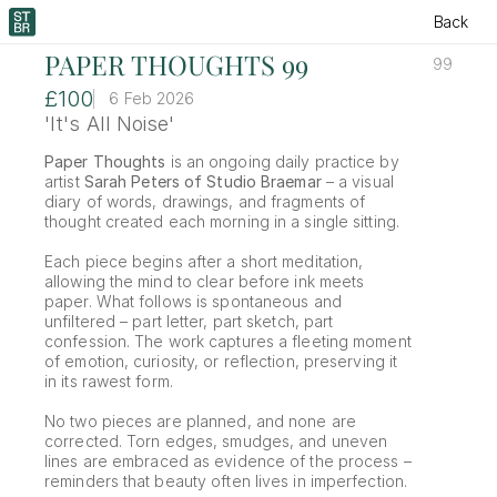
Back
PAPER THOUGHTS 99
99
£100
6 Feb 2026
'It's All Noise'
Paper Thoughts
 is an ongoing daily practice by 
artist 
Sarah Peters of Studio Braemar
 – a visual 
diary of words, drawings, and fragments of 
thought created each morning in a single sitting.
Each piece begins after a short meditation, 
allowing the mind to clear before ink meets 
paper. What follows is spontaneous and 
unfiltered – part letter, part sketch, part 
confession. The work captures a fleeting moment 
of emotion, curiosity, or reflection, preserving it 
in its rawest form.
No two pieces are planned, and none are 
corrected. Torn edges, smudges, and uneven 
lines are embraced as evidence of the process – 
reminders that beauty often lives in imperfection.