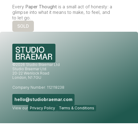
Every 
Paper Thought
 is a small act of honesty: a 
glimpse into what it means to make, to feel, and 
to let go.
SOLD
©2026 Studio Braemar Ltd
Studio Braemar Ltd.
20-22 Wenlock Road
London, N1 7GU
Company Number: 112118238
hello@studiobraemar.com
View our
Privacy Policy
Terms & Conditions