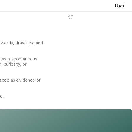
Back
97
f words, drawings, and 
ows is spontaneous 
curiosity, or 
aced as evidence of 
o.