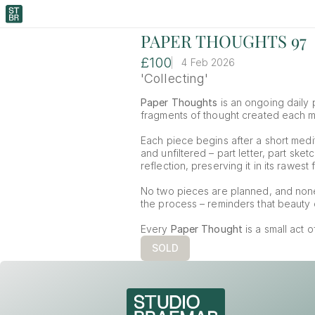
PAPER THOUGHTS 97
£100
4 Feb 2026
'Collecting'
Paper Thoughts
 is an ongoing daily p
fragments of thought created each mor
Each piece begins after a short medit
and unfiltered – part letter, part ske
reflection, preserving it in its rawest 
No two pieces are planned, and non
the process – reminders that beauty o
Every 
Paper Thought
 is a small act 
SOLD