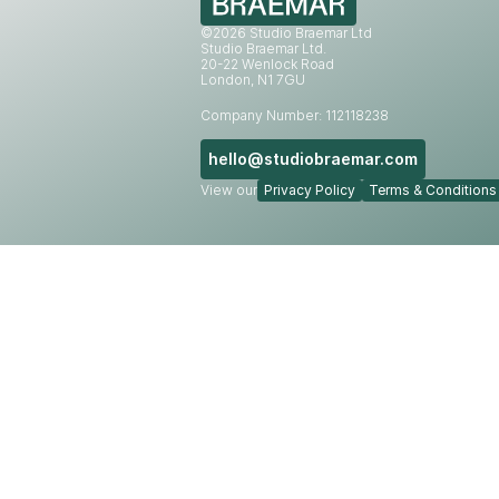
©2026 Studio Braemar Ltd
Studio Braemar Ltd.
20-22 Wenlock Road
London, N1 7GU
Company Number: 112118238
hello@studiobraemar.com
View our
Privacy Policy
Terms & Conditions