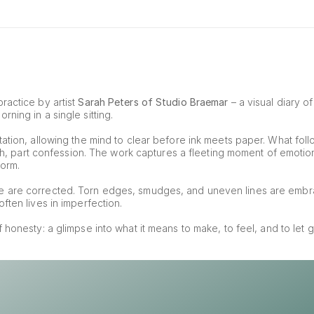
ractice by artist 
Sarah Peters of Studio Braemar
 – a visual diary o
ning in a single sitting.
ation, allowing the mind to clear before ink meets paper. What foll
tch, part confession. The work captures a fleeting moment of emotion, 
form.
e are corrected. Torn edges, smudges, and uneven lines are embr
ften lives in imperfection.
of honesty: a glimpse into what it means to make, to feel, and to let g