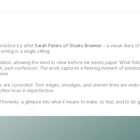
ractice by artist 
Sarah Peters of Studio Braemar
 – a visual diary o
ning in a single sitting.
ation, allowing the mind to clear before ink meets paper. What foll
tch, part confession. The work captures a fleeting moment of emotion, 
form.
e are corrected. Torn edges, smudges, and uneven lines are embr
ften lives in imperfection.
of honesty: a glimpse into what it means to make, to feel, and to let g