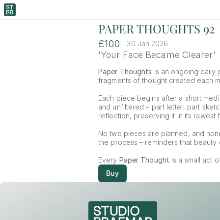
PAPER THOUGHTS 92
£100
30 Jan 2026
'Your Face Became Clearer'
Paper Thoughts
 is an ongoing daily p
fragments of thought created each mor
Each piece begins after a short medit
and unfiltered – part letter, part ske
reflection, preserving it in its rawest 
No two pieces are planned, and non
the process – reminders that beauty o
Every 
Paper Thought
 is a small act 
Buy