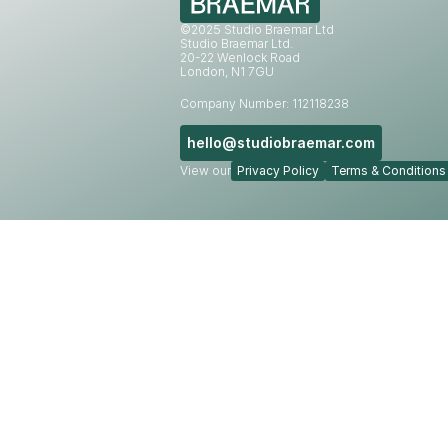
©2025 Studio Braemar Ltd
Studio Braemar Ltd.
20-22 Wenlock Road
London, N1 7GU
Company Number: 112118238
hello@studiobraemar.com
View our
Privacy Policy
Terms & Conditions