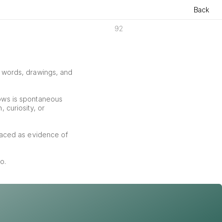
Back
92
f words, drawings, and 
ows is spontaneous 
curiosity, or 
aced as evidence of 
o.