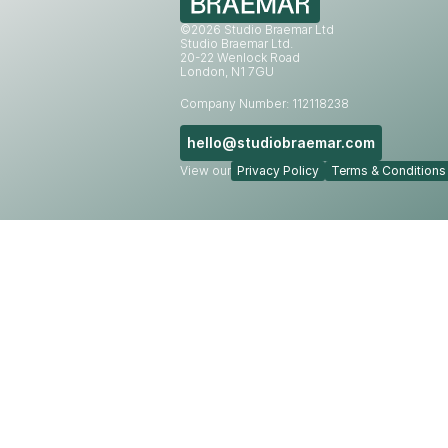
©2026 Studio Braemar Ltd
Studio Braemar Ltd.
20-22 Wenlock Road
London, N1 7GU
Company Number: 112118238
hello@studiobraemar.com
View our
Privacy Policy
Terms & Conditions