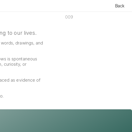
Back
009
g to our lives.
f words, drawings, and 
ows is spontaneous 
curiosity, or 
aced as evidence of 
o.