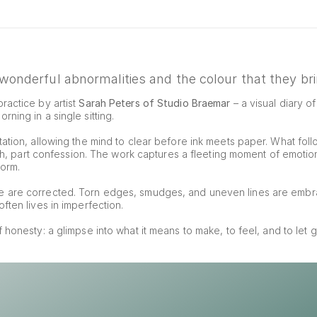
onderful abnormalities and the colour that they brin
ractice by artist 
Sarah Peters of Studio Braemar
 – a visual diary o
ning in a single sitting.
ation, allowing the mind to clear before ink meets paper. What foll
tch, part confession. The work captures a fleeting moment of emotion, 
form.
e are corrected. Torn edges, smudges, and uneven lines are embr
ften lives in imperfection.
of honesty: a glimpse into what it means to make, to feel, and to let g