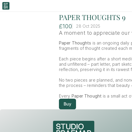
PAPER THOUGHTS 9
£100
28 Oct 2025
A moment to appreciate our w
Paper Thoughts
 is an ongoing daily p
fragments of thought created each mor
Each piece begins after a short medit
and unfiltered – part letter, part ske
reflection, preserving it in its rawest 
No two pieces are planned, and non
the process – reminders that beauty o
Every 
Paper Thought
 is a small act 
Buy