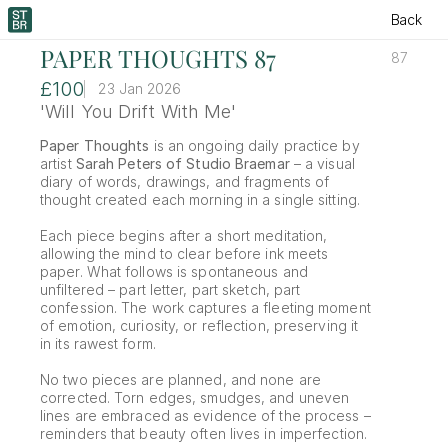
Back
PAPER THOUGHTS 87
87
£100
23 Jan 2026
'Will You Drift With Me'
Paper Thoughts
 is an ongoing daily practice by 
artist 
Sarah Peters of Studio Braemar
 – a visual 
diary of words, drawings, and fragments of 
thought created each morning in a single sitting.
Each piece begins after a short meditation, 
allowing the mind to clear before ink meets 
paper. What follows is spontaneous and 
unfiltered – part letter, part sketch, part 
confession. The work captures a fleeting moment 
of emotion, curiosity, or reflection, preserving it 
in its rawest form.
No two pieces are planned, and none are 
corrected. Torn edges, smudges, and uneven 
lines are embraced as evidence of the process – 
reminders that beauty often lives in imperfection.