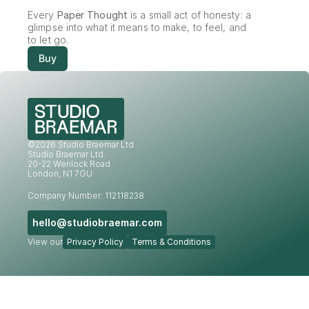
Every 
Paper Thought
 is a small act of honesty: a 
glimpse into what it means to make, to feel, and 
to let go.
Buy
©2026 Studio Braemar Ltd
Studio Braemar Ltd.
20-22 Wenlock Road
London, N1 7GU
Company Number: 112118238
hello@studiobraemar.com
View our
Privacy Policy
Terms & Conditions