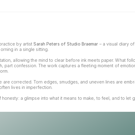
ractice by artist 
Sarah Peters of Studio Braemar
 – a visual diary o
ning in a single sitting.
ation, allowing the mind to clear before ink meets paper. What foll
tch, part confession. The work captures a fleeting moment of emotion, 
form.
e are corrected. Torn edges, smudges, and uneven lines are embr
ften lives in imperfection.
of honesty: a glimpse into what it means to make, to feel, and to let g