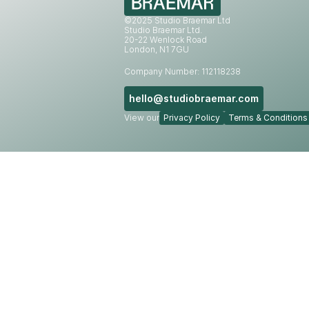
©2025 Studio Braemar Ltd
Studio Braemar Ltd.
20-22 Wenlock Road
London, N1 7GU
Company Number: 112118238
hello@studiobraemar.com
View our
Privacy Policy
Terms & Conditions