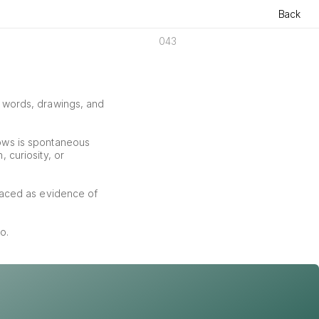
Back
043
f words, drawings, and 
ows is spontaneous 
curiosity, or 
aced as evidence of 
o.