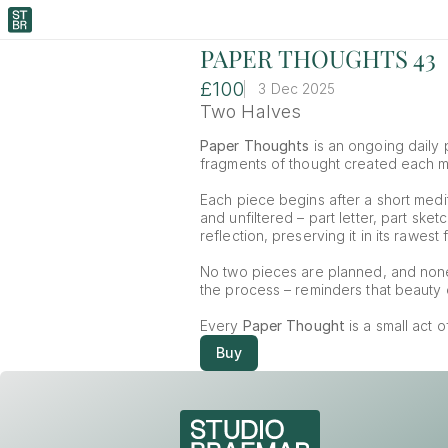
PAPER THOUGHTS 43
£100
3 Dec 2025
Two Halves
Paper Thoughts
 is an ongoing daily p
fragments of thought created each mor
Each piece begins after a short medit
and unfiltered – part letter, part ske
reflection, preserving it in its rawest 
No two pieces are planned, and non
the process – reminders that beauty o
Every 
Paper Thought
 is a small act 
Buy