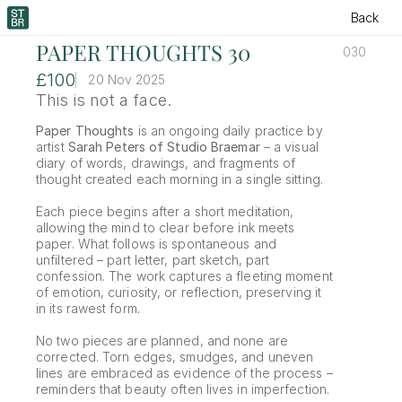
Back
PAPER THOUGHTS 30
030
£100
20 Nov 2025
This is not a face. 
Paper Thoughts
 is an ongoing daily practice by 
artist 
Sarah Peters of Studio Braemar
 – a visual 
diary of words, drawings, and fragments of 
thought created each morning in a single sitting.
Each piece begins after a short meditation, 
allowing the mind to clear before ink meets 
paper. What follows is spontaneous and 
unfiltered – part letter, part sketch, part 
confession. The work captures a fleeting moment 
of emotion, curiosity, or reflection, preserving it 
in its rawest form.
No two pieces are planned, and none are 
corrected. Torn edges, smudges, and uneven 
lines are embraced as evidence of the process – 
reminders that beauty often lives in imperfection.