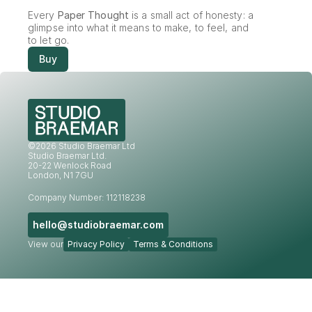
Every 
Paper Thought
 is a small act of honesty: a 
glimpse into what it means to make, to feel, and 
to let go.
Buy
©2026 Studio Braemar Ltd
Studio Braemar Ltd.
20-22 Wenlock Road
London, N1 7GU
Company Number: 112118238
hello@studiobraemar.com
View our
Privacy Policy
Terms & Conditions