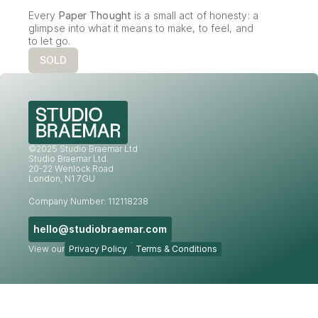
Every 
Paper Thought
 is a small act of honesty: a 
glimpse into what it means to make, to feel, and 
to let go.
SOLD
©2025 Studio Braemar Ltd
Studio Braemar Ltd.
20-22 Wenlock Road
London, N1 7GU
Company Number: 112118238
hello@studiobraemar.com
View our
Privacy Policy
Terms & Conditions