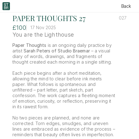
Back
PAPER THOUGHTS 27
027
£100
17 Nov 2025
You are the Lighthouse
Paper Thoughts
 is an ongoing daily practice by 
artist 
Sarah Peters of Studio Braemar
 – a visual 
diary of words, drawings, and fragments of 
thought created each morning in a single sitting.
Each piece begins after a short meditation, 
allowing the mind to clear before ink meets 
paper. What follows is spontaneous and 
unfiltered – part letter, part sketch, part 
confession. The work captures a fleeting moment 
of emotion, curiosity, or reflection, preserving it 
in its rawest form.
No two pieces are planned, and none are 
corrected. Torn edges, smudges, and uneven 
lines are embraced as evidence of the process – 
reminders that beauty often lives in imperfection.