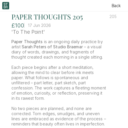
Back
PAPER THOUGHTS 205
205
£100
17 Jun 2026
'To The Point'
Paper Thoughts
 is an ongoing daily practice by 
artist 
Sarah Peters of Studio Braemar
 – a visual 
diary of words, drawings, and fragments of 
thought created each morning in a single sitting.
Each piece begins after a short meditation, 
allowing the mind to clear before ink meets 
paper. What follows is spontaneous and 
unfiltered – part letter, part sketch, part 
confession. The work captures a fleeting moment 
of emotion, curiosity, or reflection, preserving it 
in its rawest form.
No two pieces are planned, and none are 
corrected. Torn edges, smudges, and uneven 
lines are embraced as evidence of the process – 
reminders that beauty often lives in imperfection.