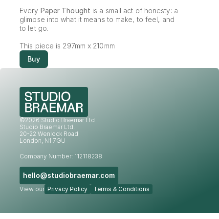
Every 
Paper Thought
 is a small act of honesty: a 
glimpse into what it means to make, to feel, and 
to let go.
This piece is 297mm x 210mm
Buy
©2026 Studio Braemar Ltd
Studio Braemar Ltd.
20-22 Wenlock Road
London, N1 7GU
Company Number: 112118238
hello@studiobraemar.com
View our
Privacy Policy
Terms & Conditions