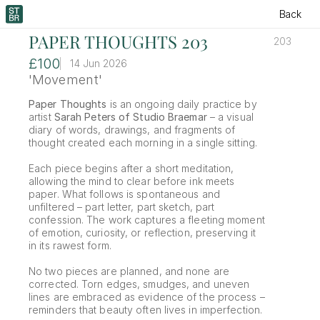
Back
PAPER THOUGHTS 203
203
£100
14 Jun 2026
'Movement'
Paper Thoughts
 is an ongoing daily practice by 
artist 
Sarah Peters of Studio Braemar
 – a visual 
diary of words, drawings, and fragments of 
thought created each morning in a single sitting.
Each piece begins after a short meditation, 
allowing the mind to clear before ink meets 
paper. What follows is spontaneous and 
unfiltered – part letter, part sketch, part 
confession. The work captures a fleeting moment 
of emotion, curiosity, or reflection, preserving it 
in its rawest form.
No two pieces are planned, and none are 
corrected. Torn edges, smudges, and uneven 
lines are embraced as evidence of the process – 
reminders that beauty often lives in imperfection.