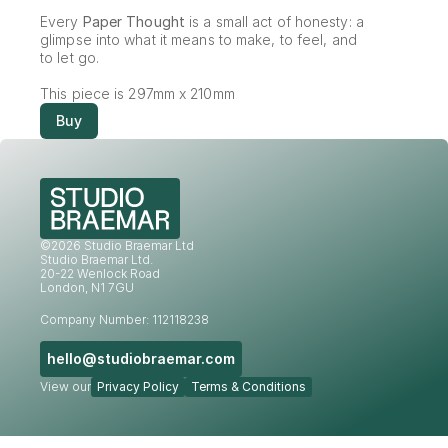
Every 
Paper Thought
 is a small act of honesty: a 
glimpse into what it means to make, to feel, and 
to let go.
This piece is 297mm x 210mm
Buy
©2026 Studio Braemar Ltd
Studio Braemar Ltd.
20-22 Wenlock Road
London, N1 7GU
Company Number: 112118238
hello@studiobraemar.com
View our
Privacy Policy
Terms & Conditions