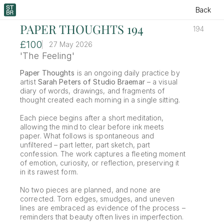
Back
PAPER THOUGHTS 194
194
£100
27 May 2026
'The Feeling'
Paper Thoughts
 is an ongoing daily practice by 
artist 
Sarah Peters of Studio Braemar
 – a visual 
diary of words, drawings, and fragments of 
thought created each morning in a single sitting.
Each piece begins after a short meditation, 
allowing the mind to clear before ink meets 
paper. What follows is spontaneous and 
unfiltered – part letter, part sketch, part 
confession. The work captures a fleeting moment 
of emotion, curiosity, or reflection, preserving it 
in its rawest form.
No two pieces are planned, and none are 
corrected. Torn edges, smudges, and uneven 
lines are embraced as evidence of the process – 
reminders that beauty often lives in imperfection.