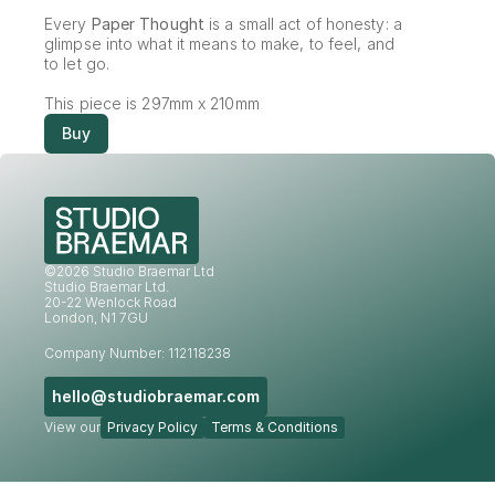
Every 
Paper Thought
 is a small act of honesty: a 
glimpse into what it means to make, to feel, and 
to let go.
This piece is 297mm x 210mm
Buy
©2026 Studio Braemar Ltd
Studio Braemar Ltd.
20-22 Wenlock Road
London, N1 7GU
Company Number: 112118238
hello@studiobraemar.com
View our
Privacy Policy
Terms & Conditions