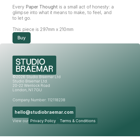
Every 
Paper Thought
 is a small act of honesty: a 
glimpse into what it means to make, to feel, and 
to let go.
This piece is 297mm x 210mm
Buy
©2026 Studio Braemar Ltd
Studio Braemar Ltd.
20-22 Wenlock Road
London, N1 7GU
Company Number: 112118238
hello@studiobraemar.com
View our
Privacy Policy
Terms & Conditions