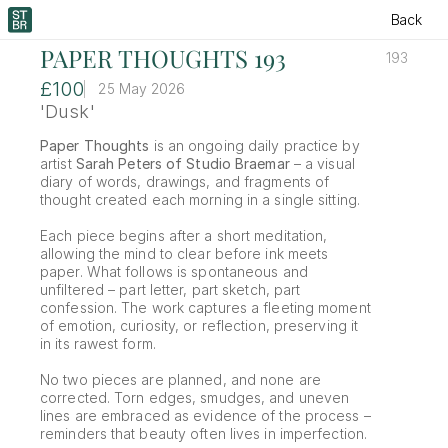
Back
PAPER THOUGHTS 193
193
£100
25 May 2026
'Dusk'
Paper Thoughts
 is an ongoing daily practice by 
artist 
Sarah Peters of Studio Braemar
 – a visual 
diary of words, drawings, and fragments of 
thought created each morning in a single sitting.
Each piece begins after a short meditation, 
allowing the mind to clear before ink meets 
paper. What follows is spontaneous and 
unfiltered – part letter, part sketch, part 
confession. The work captures a fleeting moment 
of emotion, curiosity, or reflection, preserving it 
in its rawest form.
No two pieces are planned, and none are 
corrected. Torn edges, smudges, and uneven 
lines are embraced as evidence of the process – 
reminders that beauty often lives in imperfection.