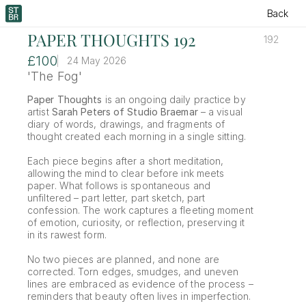
Back
PAPER THOUGHTS 192
192
£100
24 May 2026
'The Fog'
Paper Thoughts
 is an ongoing daily practice by 
artist 
Sarah Peters of Studio Braemar
 – a visual 
diary of words, drawings, and fragments of 
thought created each morning in a single sitting.
Each piece begins after a short meditation, 
allowing the mind to clear before ink meets 
paper. What follows is spontaneous and 
unfiltered – part letter, part sketch, part 
confession. The work captures a fleeting moment 
of emotion, curiosity, or reflection, preserving it 
in its rawest form.
No two pieces are planned, and none are 
corrected. Torn edges, smudges, and uneven 
lines are embraced as evidence of the process – 
reminders that beauty often lives in imperfection.