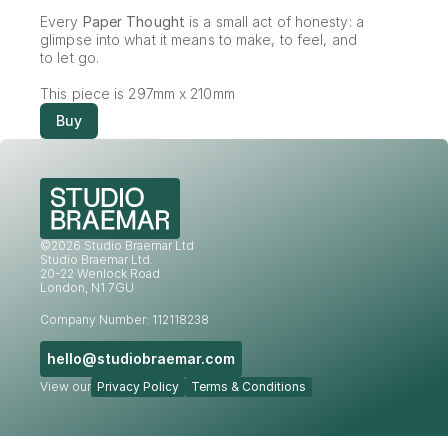
Every 
Paper Thought
 is a small act of honesty: a 
glimpse into what it means to make, to feel, and 
to let go.
This piece is 297mm x 210mm
Buy
©2026 Studio Braemar Ltd
Studio Braemar Ltd.
20-22 Wenlock Road
London, N1 7GU
Company Number: 112118238
hello@studiobraemar.com
View our
Privacy Policy
Terms & Conditions