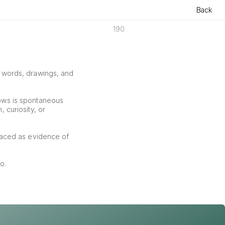
Back
190
f words, drawings, and 
ows is spontaneous 
curiosity, or 
aced as evidence of 
o.