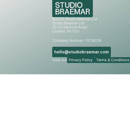
©2025 Studio Braemar Ltd
Studio Braemar Ltd.
20-22 Wenlock Road
London, N1 7GU
Company Number: 112118238
hello@studiobraemar.com
View our
Privacy Policy
Terms & Conditions