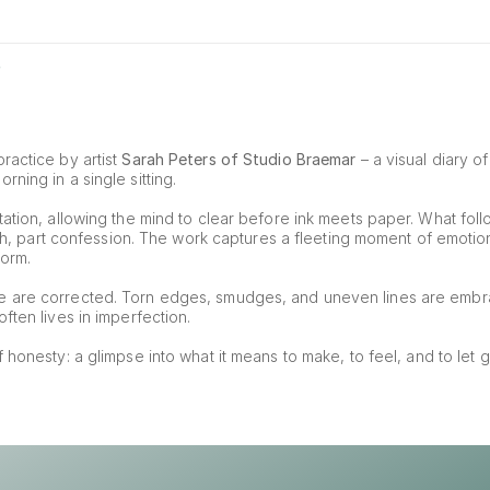
0
ractice by artist 
Sarah Peters of Studio Braemar
 – a visual diary o
ning in a single sitting.
ation, allowing the mind to clear before ink meets paper. What foll
tch, part confession. The work captures a fleeting moment of emotion, 
form.
e are corrected. Torn edges, smudges, and uneven lines are embr
ften lives in imperfection.
of honesty: a glimpse into what it means to make, to feel, and to let g