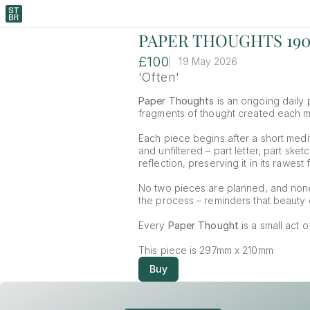
PAPER THOUGHTS 19
£100
19 May 2026
'Often'
Paper Thoughts
 is an ongoing daily p
fragments of thought created each mor
Each piece begins after a short medit
and unfiltered – part letter, part ske
reflection, preserving it in its rawest 
No two pieces are planned, and non
the process – reminders that beauty o
Every 
Paper Thought
 is a small act 
This piece is 297mm x 210mm
Buy