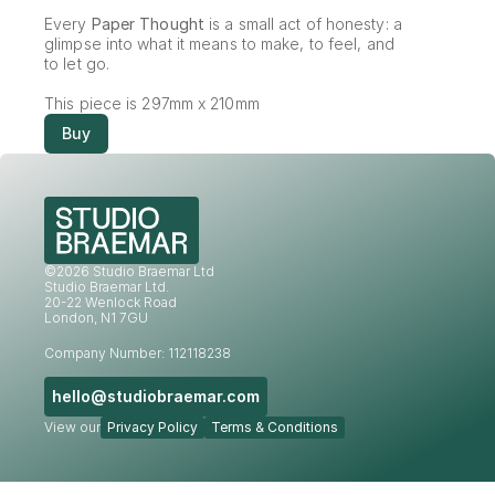
Every 
Paper Thought
 is a small act of honesty: a 
glimpse into what it means to make, to feel, and 
to let go.
This piece is 297mm x 210mm
Buy
©2026 Studio Braemar Ltd
Studio Braemar Ltd.
20-22 Wenlock Road
London, N1 7GU
Company Number: 112118238
hello@studiobraemar.com
View our
Privacy Policy
Terms & Conditions