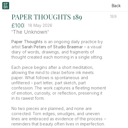
Back
PAPER THOUGHTS 189
189
£100
18 May 2026
'The Unknown'
Paper Thoughts
 is an ongoing daily practice by 
artist 
Sarah Peters of Studio Braemar
 – a visual 
diary of words, drawings, and fragments of 
thought created each morning in a single sitting.
Each piece begins after a short meditation, 
allowing the mind to clear before ink meets 
paper. What follows is spontaneous and 
unfiltered – part letter, part sketch, part 
confession. The work captures a fleeting moment 
of emotion, curiosity, or reflection, preserving it 
in its rawest form.
No two pieces are planned, and none are 
corrected. Torn edges, smudges, and uneven 
lines are embraced as evidence of the process – 
reminders that beauty often lives in imperfection.