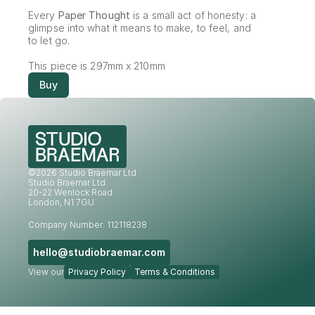
Every 
Paper Thought
 is a small act of honesty: a 
glimpse into what it means to make, to feel, and 
to let go.
This piece is 297mm x 210mm
Buy
©2026 Studio Braemar Ltd
Studio Braemar Ltd.
20-22 Wenlock Road
London, N1 7GU
Company Number: 112118238
hello@studiobraemar.com
View our
Privacy Policy
Terms & Conditions