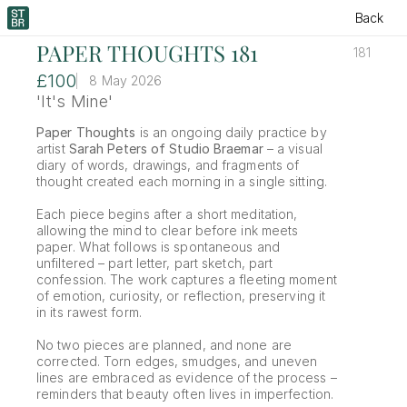
Back
PAPER THOUGHTS 181
181
£100
8 May 2026
'It's Mine'
Paper Thoughts
 is an ongoing daily practice by 
artist 
Sarah Peters of Studio Braemar
 – a visual 
diary of words, drawings, and fragments of 
thought created each morning in a single sitting.
Each piece begins after a short meditation, 
allowing the mind to clear before ink meets 
paper. What follows is spontaneous and 
unfiltered – part letter, part sketch, part 
confession. The work captures a fleeting moment 
of emotion, curiosity, or reflection, preserving it 
in its rawest form.
No two pieces are planned, and none are 
corrected. Torn edges, smudges, and uneven 
lines are embraced as evidence of the process – 
reminders that beauty often lives in imperfection.