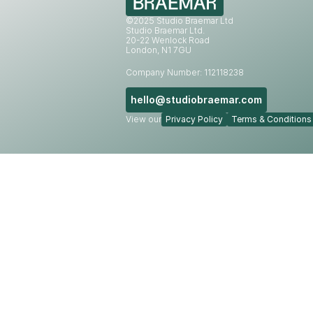
©2025 Studio Braemar Ltd
Studio Braemar Ltd.
20-22 Wenlock Road
London, N1 7GU
Company Number: 112118238
hello@studiobraemar.com
View our
Privacy Policy
Terms & Conditions