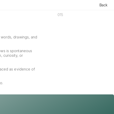
Back
015
f words, drawings, and 
ows is spontaneous 
curiosity, or 
aced as evidence of 
o.