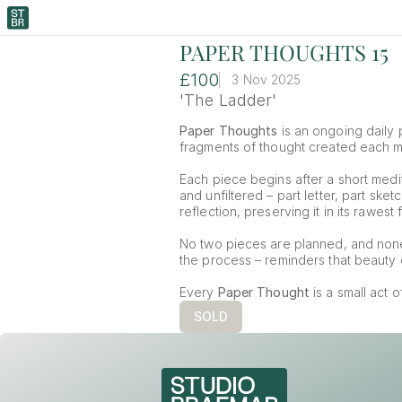
PAPER THOUGHTS 15
£100
3 Nov 2025
'The Ladder'
Paper Thoughts
 is an ongoing daily p
fragments of thought created each mor
Each piece begins after a short medit
and unfiltered – part letter, part ske
reflection, preserving it in its rawest 
No two pieces are planned, and non
the process – reminders that beauty o
Every 
Paper Thought
 is a small act 
SOLD