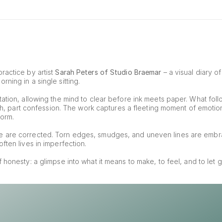
ractice by artist 
Sarah Peters of Studio Braemar
 – a visual diary o
ning in a single sitting.
ation, allowing the mind to clear before ink meets paper. What foll
tch, part confession. The work captures a fleeting moment of emotion, 
form.
e are corrected. Torn edges, smudges, and uneven lines are embr
ften lives in imperfection.
of honesty: a glimpse into what it means to make, to feel, and to let g