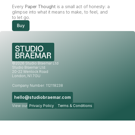
Every 
Paper Thought
 is a small act of honesty: a 
glimpse into what it means to make, to feel, and 
to let go.
Buy
©2026 Studio Braemar Ltd
Studio Braemar Ltd.
20-22 Wenlock Road
London, N1 7GU
Company Number: 112118238
hello@studiobraemar.com
View our
Privacy Policy
Terms & Conditions