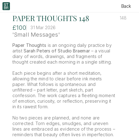
Back
PAPER THOUGHTS 148
148
£100
31 Mar 2026
'Small Messages'
Paper Thoughts
 is an ongoing daily practice by 
artist 
Sarah Peters of Studio Braemar
 – a visual 
diary of words, drawings, and fragments of 
thought created each morning in a single sitting.
Each piece begins after a short meditation, 
allowing the mind to clear before ink meets 
paper. What follows is spontaneous and 
unfiltered – part letter, part sketch, part 
confession. The work captures a fleeting moment 
of emotion, curiosity, or reflection, preserving it 
in its rawest form.
No two pieces are planned, and none are 
corrected. Torn edges, smudges, and uneven 
lines are embraced as evidence of the process – 
reminders that beauty often lives in imperfection.