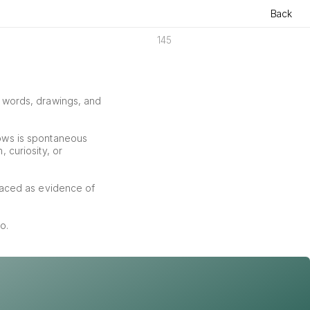
Back
145
f words, drawings, and 
ows is spontaneous 
curiosity, or 
aced as evidence of 
o.