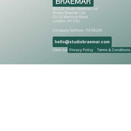
©2025 Studio Braemar Ltd
Studio Braemar Ltd.
20-22 Wenlock Road
London, N1 7GU
Company Number: 112118238
hello@studiobraemar.com
View our
Privacy Policy
Terms & Conditions