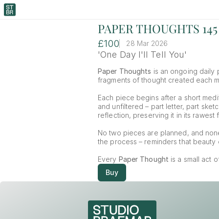
PAPER THOUGHTS 145
£100
28 Mar 2026
'One Day I'll Tell You'
Paper Thoughts
 is an ongoing daily p
fragments of thought created each mor
Each piece begins after a short medit
and unfiltered – part letter, part ske
reflection, preserving it in its rawest 
No two pieces are planned, and non
the process – reminders that beauty o
Every 
Paper Thought
 is a small act 
Buy