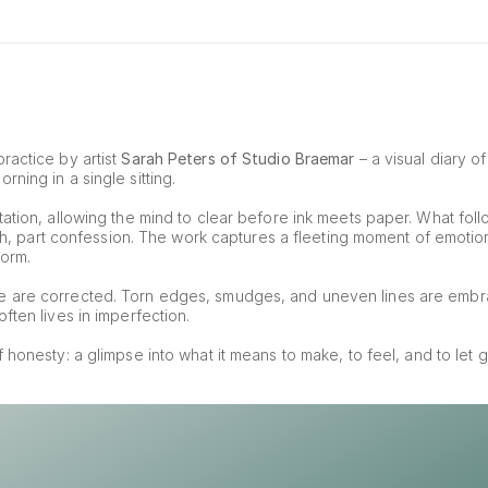
ractice by artist 
Sarah Peters of Studio Braemar
 – a visual diary o
ning in a single sitting.
ation, allowing the mind to clear before ink meets paper. What foll
tch, part confession. The work captures a fleeting moment of emotion, 
form.
e are corrected. Torn edges, smudges, and uneven lines are embr
ften lives in imperfection.
of honesty: a glimpse into what it means to make, to feel, and to let g