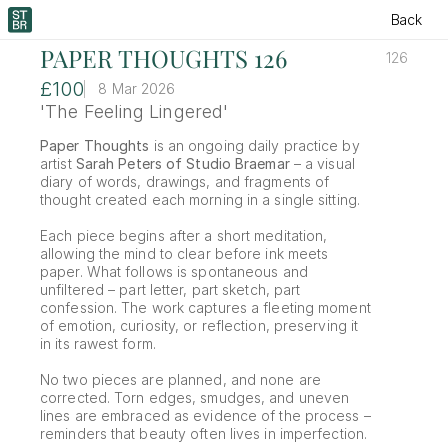
Back
PAPER THOUGHTS 126
126
£100
8 Mar 2026
'The Feeling Lingered'
Paper Thoughts
 is an ongoing daily practice by 
artist 
Sarah Peters of Studio Braemar
 – a visual 
diary of words, drawings, and fragments of 
thought created each morning in a single sitting.
Each piece begins after a short meditation, 
allowing the mind to clear before ink meets 
paper. What follows is spontaneous and 
unfiltered – part letter, part sketch, part 
confession. The work captures a fleeting moment 
of emotion, curiosity, or reflection, preserving it 
in its rawest form.
No two pieces are planned, and none are 
corrected. Torn edges, smudges, and uneven 
lines are embraced as evidence of the process – 
reminders that beauty often lives in imperfection.