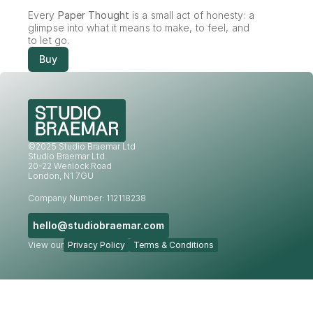
Every 
Paper Thought
 is a small act of honesty: a 
glimpse into what it means to make, to feel, and 
to let go.
Buy
©2025 Studio Braemar Ltd
Studio Braemar Ltd.
20-22 Wenlock Road
London, N1 7GU
Company Number: 112118238
hello@studiobraemar.com
View our
Privacy Policy
Terms & Conditions