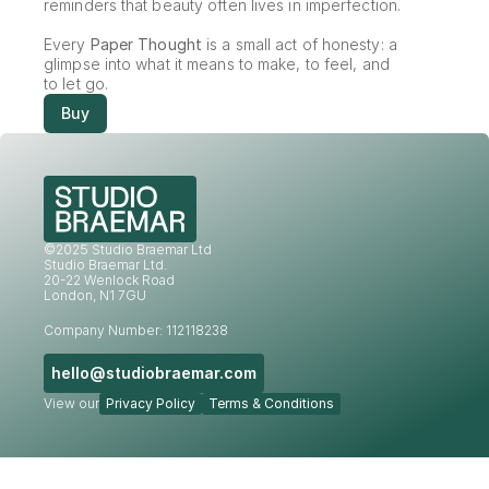
reminders that beauty often lives in imperfection.
Every 
Paper Thought
 is a small act of honesty: a 
glimpse into what it means to make, to feel, and 
to let go.
Buy
©2025 Studio Braemar Ltd
Studio Braemar Ltd.
20-22 Wenlock Road
London, N1 7GU
Company Number: 112118238
hello@studiobraemar.com
View our
Privacy Policy
Terms & Conditions