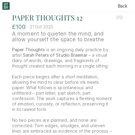
Back
PAPER THOUGHTS 12
012
£100
31 Oct 2025
A moment to quieten the mind, and 
allow yourself the space to breathe
Paper Thoughts
 is an ongoing daily practice by 
artist 
Sarah Peters of Studio Braemar
 – a visual 
diary of words, drawings, and fragments of 
thought created each morning in a single sitting.
Each piece begins after a short meditation, 
allowing the mind to clear before ink meets 
paper. What follows is spontaneous and 
unfiltered – part letter, part sketch, part 
confession. The work captures a fleeting moment 
of emotion, curiosity, or reflection, preserving it 
in its rawest form.
No two pieces are planned, and none are 
corrected. Torn edges, smudges, and uneven 
lines are embraced as evidence of the process – 