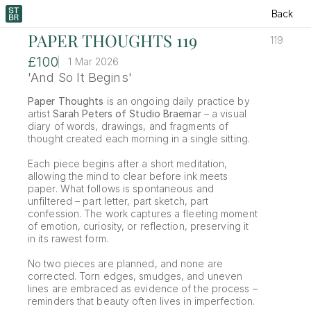
Back
PAPER THOUGHTS 119
119
£100
1 Mar 2026
'And So It Begins'
Paper Thoughts
 is an ongoing daily practice by 
artist 
Sarah Peters of Studio Braemar
 – a visual 
diary of words, drawings, and fragments of 
thought created each morning in a single sitting.
Each piece begins after a short meditation, 
allowing the mind to clear before ink meets 
paper. What follows is spontaneous and 
unfiltered – part letter, part sketch, part 
confession. The work captures a fleeting moment 
of emotion, curiosity, or reflection, preserving it 
in its rawest form.
No two pieces are planned, and none are 
corrected. Torn edges, smudges, and uneven 
lines are embraced as evidence of the process – 
reminders that beauty often lives in imperfection.