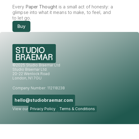
Every 
Paper Thought
 is a small act of honesty: a 
glimpse into what it means to make, to feel, and 
to let go.
Buy
©2025 Studio Braemar Ltd
Studio Braemar Ltd.
20-22 Wenlock Road
London, N1 7GU
Company Number: 112118238
hello@studiobraemar.com
View our
Privacy Policy
Terms & Conditions