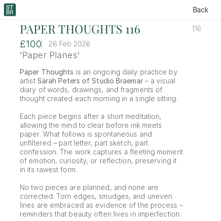
Back
PAPER THOUGHTS 116
116
£100
26 Feb 2026
'Paper Planes'
Paper Thoughts
 is an ongoing daily practice by 
artist 
Sarah Peters of Studio Braemar
 – a visual 
diary of words, drawings, and fragments of 
thought created each morning in a single sitting.
Each piece begins after a short meditation, 
allowing the mind to clear before ink meets 
paper. What follows is spontaneous and 
unfiltered – part letter, part sketch, part 
confession. The work captures a fleeting moment 
of emotion, curiosity, or reflection, preserving it 
in its rawest form.
No two pieces are planned, and none are 
corrected. Torn edges, smudges, and uneven 
lines are embraced as evidence of the process – 
reminders that beauty often lives in imperfection.