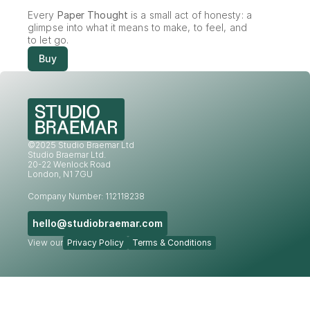
Every 
Paper Thought
 is a small act of honesty: a 
glimpse into what it means to make, to feel, and 
to let go.
Buy
©2025 Studio Braemar Ltd
Studio Braemar Ltd.
20-22 Wenlock Road
London, N1 7GU
Company Number: 112118238
hello@studiobraemar.com
View our
Privacy Policy
Terms & Conditions