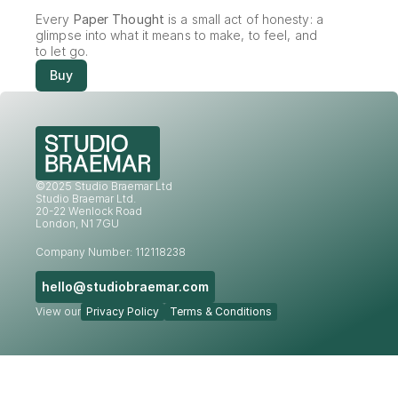
Every 
Paper Thought
 is a small act of honesty: a 
glimpse into what it means to make, to feel, and 
to let go.
Buy
©2025 Studio Braemar Ltd
Studio Braemar Ltd.
20-22 Wenlock Road
London, N1 7GU
Company Number: 112118238
hello@studiobraemar.com
View our
Privacy Policy
Terms & Conditions