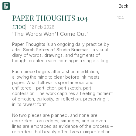
Back
PAPER THOUGHTS 104
104
£100
12 Feb 2026
'The Words Won't Come Out'
Paper Thoughts
 is an ongoing daily practice by 
artist 
Sarah Peters of Studio Braemar
 – a visual 
diary of words, drawings, and fragments of 
thought created each morning in a single sitting.
Each piece begins after a short meditation, 
allowing the mind to clear before ink meets 
paper. What follows is spontaneous and 
unfiltered – part letter, part sketch, part 
confession. The work captures a fleeting moment 
of emotion, curiosity, or reflection, preserving it 
in its rawest form.
No two pieces are planned, and none are 
corrected. Torn edges, smudges, and uneven 
lines are embraced as evidence of the process – 
reminders that beauty often lives in imperfection.